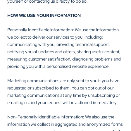
yourself or contacting us directly to do so.
HOW WE USE YOUR INFORMATION
Personally Identifiable Information: We use the information
we collect to deliver our services to you, including:
communicating with you, providing technical support,
notifying you of updates and offers, sharing useful content,
measuring customer satisfaction, diagnosing problems and
providing you with a personalised website experience.
Marketing communications are only sent to you if you have
requested or subscribed to them. You can opt out of our
marketing communications at any time by unsubscribing or
emailing us and your request will be actioned immediately.
Non-Personally Identifiable Information: We also use the
information we collect in aggregated and anonymized forms