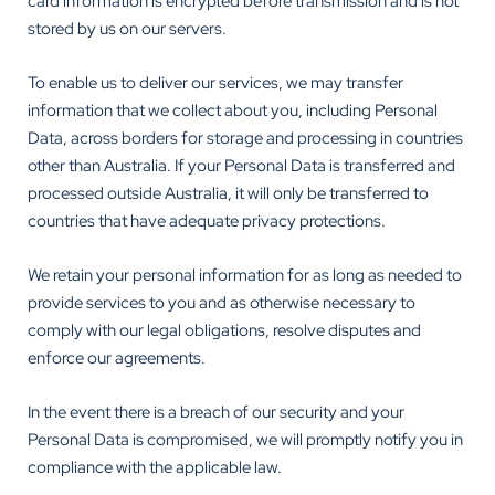
card information is encrypted before transmission and is not
stored by us on our servers.
To enable us to deliver our services, we may transfer
information that we collect about you, including Personal
Data, across borders for storage and processing in countries
other than Australia. If your Personal Data is transferred and
processed outside Australia, it will only be transferred to
countries that have adequate privacy protections.
We retain your personal information for as long as needed to
provide services to you and as otherwise necessary to
comply with our legal obligations, resolve disputes and
enforce our agreements.
In the event there is a breach of our security and your
Personal Data is compromised, we will promptly notify you in
compliance with the applicable law.