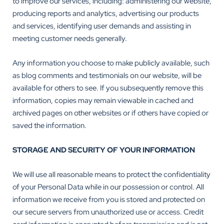
to improve our services, including: administering our website,
producing reports and analytics, advertising our products
and services, identifying user demands and assisting in
meeting customer needs generally.
Any information you choose to make publicly available, such
as blog comments and testimonials on our website, will be
available for others to see. If you subsequently remove this
information, copies may remain viewable in cached and
archived pages on other websites or if others have copied or
saved the information.
STORAGE AND SECURITY OF YOUR INFORMATION
We will use all reasonable means to protect the confidentiality
of your Personal Data while in our possession or control. All
information we receive from you is stored and protected on
our secure servers from unauthorized use or access. Credit