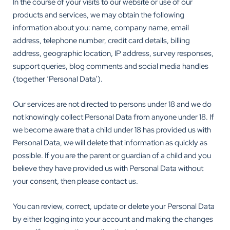
In the course of your visits to our website or use of our
products and services, we may obtain the following
information about you: name, company name, email
address, telephone number, credit card details, billing
address, geographic location, IP address, survey responses,
support queries, blog comments and social media handles
(together ‘Personal Data’).
Our services are not directed to persons under 18 and we do
not knowingly collect Personal Data from anyone under 18. If
we become aware that a child under 18 has provided us with
Personal Data, we will delete that information as quickly as
possible. If you are the parent or guardian of a child and you
believe they have provided us with Personal Data without
your consent, then please contact us.
You can review, correct, update or delete your Personal Data
by either logging into your account and making the changes