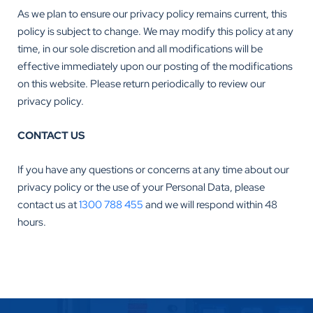
As we plan to ensure our privacy policy remains current, this
policy is subject to change. We may modify this policy at any
time, in our sole discretion and all modifications will be
effective immediately upon our posting of the modifications
on this website. Please return periodically to review our
privacy policy.
CONTACT US
If you have any questions or concerns at any time about our
privacy policy or the use of your Personal Data, please
contact us at
1300 788 455
and we will respond within 48
hours.