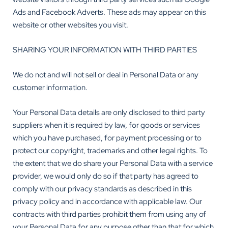
Ads and Facebook Adverts. These ads may appear on this
website or other websites you visit.
SHARING YOUR INFORMATION WITH THIRD PARTIES
We do not and will not sell or deal in Personal Data or any
customer information.
Your Personal Data details are only disclosed to third party
suppliers when it is required by law, for goods or services
which you have purchased, for payment processing or to
protect our copyright, trademarks and other legal rights. To
the extent that we do share your Personal Data with a service
provider, we would only do so if that party has agreed to
comply with our privacy standards as described in this
privacy policy and in accordance with applicable law. Our
contracts with third parties prohibit them from using any of
your Personal Data for any purpose other than that for which