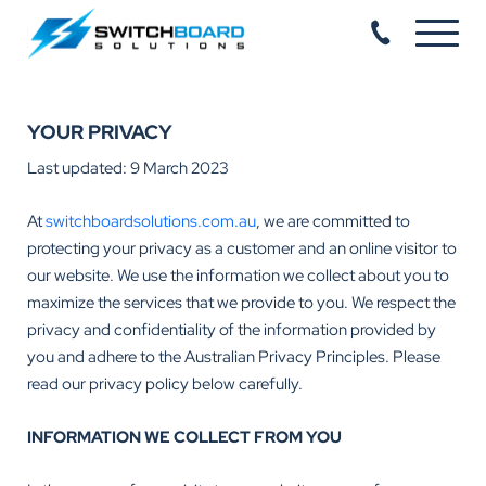
YOUR PRIVACY
Last updated: 9 March 2023
At
switchboardsolutions.com.au
, we are committed to
protecting your privacy as a customer and an online visitor to
our website. We use the information we collect about you to
maximize the services that we provide to you. We respect the
privacy and confidentiality of the information provided by
you and adhere to the Australian Privacy Principles. Please
read our privacy policy below carefully.
INFORMATION WE COLLECT FROM YOU