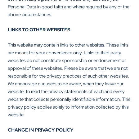
Personal Data in good faith and where required by any of the
above circumstances.
LINKS TO OTHER WEBSITES
This website may contain links to other websites. These links
are meant for your convenience only. Links to third party
websites do not constitute sponsorship or endorsement or
approval of these websites. Please be aware that we are not
responsible for the privacy practices of such other websites.
We encourage our users to be aware, when they leave our
website, to read the privacy statements of each and every
website that collects personally identifiable information. This
privacy policy applies solely to information collected by this
website.
CHANGE IN PRIVACY POLICY