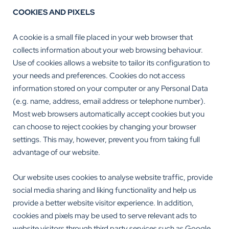
COOKIES AND PIXELS
A cookie is a small file placed in your web browser that
collects information about your web browsing behaviour.
Use of cookies allows a website to tailor its configuration to
your needs and preferences. Cookies do not access
information stored on your computer or any Personal Data
(e.g. name, address, email address or telephone number).
Most web browsers automatically accept cookies but you
can choose to reject cookies by changing your browser
settings. This may, however, prevent you from taking full
advantage of our website.
Our website uses cookies to analyse website traffic, provide
social media sharing and liking functionality and help us
provide a better website visitor experience. In addition,
cookies and pixels may be used to serve relevant ads to
website visitors through third party services such as Google