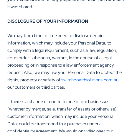
it was shared.
DISCLOSURE OF YOUR INFORMATION
We may from time to time need to disclose certain
information, which may include your Personal Data, to
comply with a legal requirement, such as a law, regulation,
court order, subpoena, warrant, in the course of a legal
proceeding or in response to a law enforcement agency
request. Also, we may use your Personal Data to protect the
rights, property or safety of
switchboardsolutions.com.au
,
our customers or third parties.
If there is a change of control in one of our businesses
(whether by merger, sale, transfer of assets or otherwise)
customer information, which may include your Personal
Data, could be transferred to a purchaser under a
confidentiality agreement. We would only disclose your