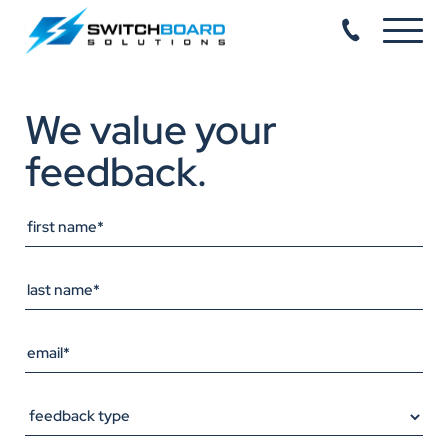
We value your
feedback.