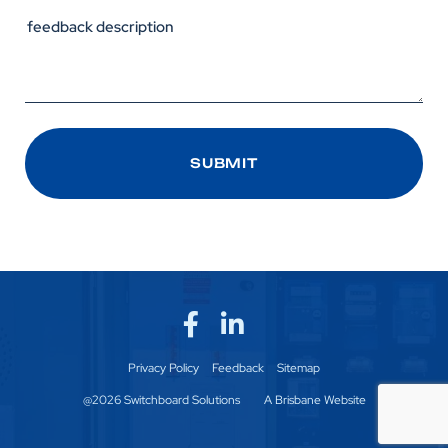
Privacy Policy
Feedback
Sitemap
@2026 Switchboard Solutions
A Brisbane Website