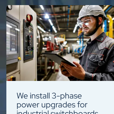
We install 3-phase
power upgrades for
industrial switchboards