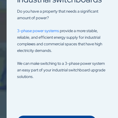
Do you have a property that needs a significant
amount of power?
3-phase power systems
provide a more stable,
reliable, and efficient energy supply for industrial
complexes and commercial spaces that have high
electricity demands.
We can make switching to a 3-phase power system
an easy part of your industrial switchboard upgrade
solutions.