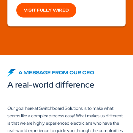
VISIT FULLY WIRED
A MESSAGE FROM OUR CEO
A real-world difference
Our goal here at Switchboard Solutions is to make what
seems like a complex process easy! What makes us different
is that we are highly experienced electricians who have the
real-world experience to guide you through the complexities