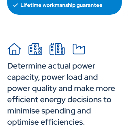
Lifetime workmanship guarantee
Determine actual power
capacity, power load and
power quality and make more
efficient energy decisions to
minimise spending and
optimise efficiencies.