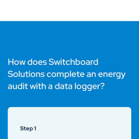
How does Switchboard
Solutions complete an energy
audit with a data logger?
Step 1