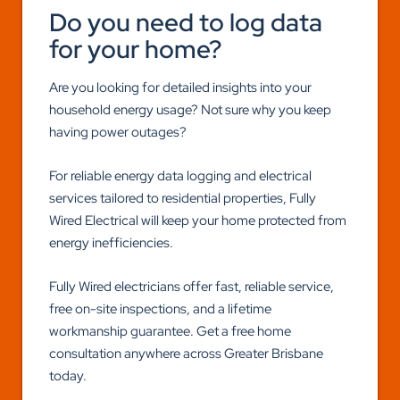
Do you need to log data
for your home?
Are you looking for detailed insights into your
household energy usage? Not sure why you keep
having power outages?
For reliable energy data logging and electrical
services tailored to residential properties, Fully
Wired Electrical will keep your home protected from
energy inefficiencies.
Fully Wired electricians offer fast, reliable service,
free on-site inspections, and a lifetime
workmanship guarantee. Get a free home
consultation anywhere across Greater Brisbane
today.