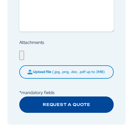
Attachments
Upload file
(.jpg, .png, .doc, .pdf up to 3MB)
*mandatory fields