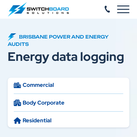
BRISBANE POWER AND ENERGY
AUDITS
Energy data logging
Commercial
Body Corporate
Residential