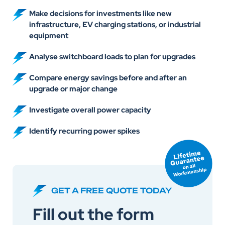
Make decisions for investments like new
infrastructure, EV charging stations, or industrial
equipment
Analyse switchboard loads to plan for upgrades
Compare energy savings before and after an
upgrade or major change
Investigate overall power capacity
Identify recurring power spikes
GET A FREE QUOTE TODAY
Fill out the form