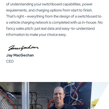
of understanding your switchboard capabilities, power
requirements, and charging options from start to finish.
That’s right – everything from the design of a switchboard to
a vehicle charging network is completed with us in-house. No
fancy sales pitch: just real data and easy-to-understand
information to make your choice easy.
Jay MacGechan
CEO