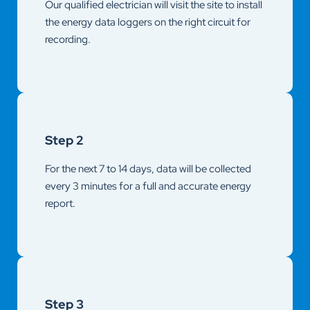
Our qualified electrician will visit the site to install
the energy data loggers on the right circuit for
recording.
Step 2
For the next 7 to 14 days, data will be collected
every 3 minutes for a full and accurate energy
report.
Step 3