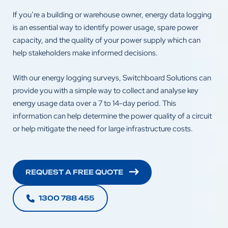
If you’re a building or warehouse owner, energy data logging
is an essential way to identify power usage, spare power
capacity, and the quality of your power supply which can
help stakeholders make informed decisions.
With our energy logging surveys, Switchboard Solutions can
provide you with a simple way to collect and analyse key
energy usage data over a 7 to 14-day period. This
information can help determine the power quality of a circuit
or help mitigate the need for large infrastructure costs.
REQUEST A FREE QUOTE
1300 788 455