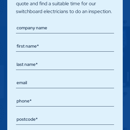
quote and find a suitable time for our
switchboard electricians to do an inspection.