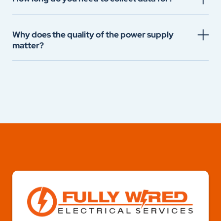
Why does the quality of the power supply
matter?