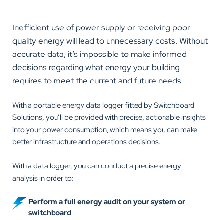
Inefficient use of power supply or receiving poor
quality energy will lead to unnecessary costs. Without
accurate data, it’s impossible to make informed
decisions regarding what energy your building
requires to meet the current and future needs.
With a portable energy data logger fitted by Switchboard
Solutions, you’ll be provided with precise, actionable insights
into your power consumption, which means you can make
better infrastructure and operations decisions.
With a data logger, you can conduct a precise energy
analysis in order to:
Perform a full energy audit on your system or
switchboard