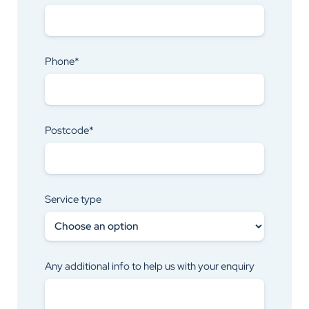
Phone*
Postcode*
Service type
Any additional info to help us with your enquiry