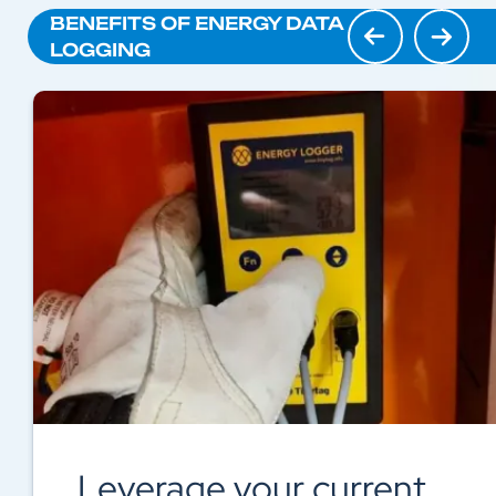
BENEFITS OF ENERGY DATA
LOGGING
Avoid unnecessary costs