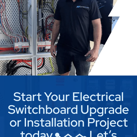
Start Your Electrical
Switchboard Upgrade
or Installation Project
today
Let’s