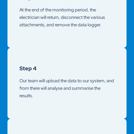
At the end of the monitoring period, the
electrician will return, disconnect the various
attachments, and remove the data logger.
Step 4
Our team will upload the data to our system, and
from there will analyse and summarise the
results.