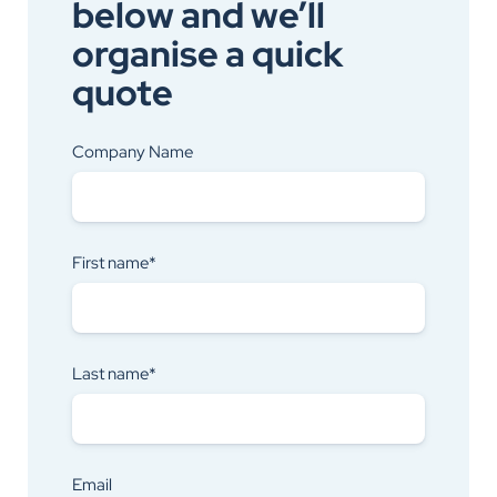
below and we’ll
organise a quick
quote
Company Name
First name*
Last name*
Email