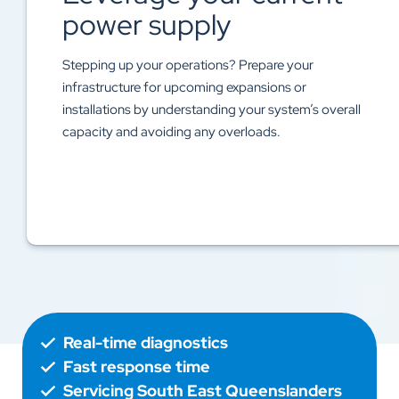
Accurate energy data lets you diagnose irregularities
like power surges, outages, or system inefficiencies
before they have the chance to lead to costly system
failures or downtime.
Real-time diagnostics
Fast response time
Servicing South East Queenslanders