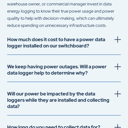
warehouse owner, or commercial manager invest in data
energy logging to know their true power usage and power
quality to help with decision-making, which can ultimately
reduce spending on unnecessary infrastructure costs.
How much does it cost to have a power data
logger installed on our switchboard?
We keep having power outages. Will a power
data logger help to determine why?
Will our power be impacted by the data
loggers while they are installed and collecting
data?
How long do you need to collect data for?