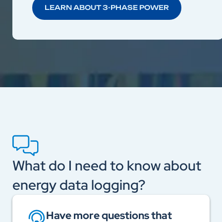
LEARN ABOUT 3-PHASE POWER
What do I need to know about
energy data logging?
Have more questions that