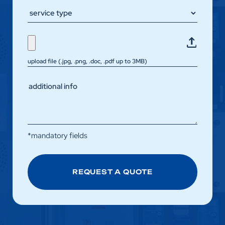
upload file (.jpg, .png, .doc, .pdf up to 3MB)
*mandatory fields