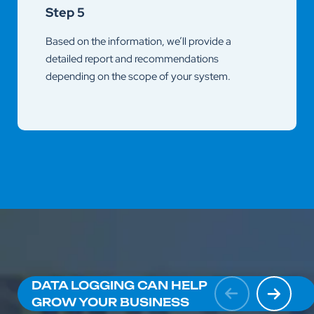
Step 5
Based on the information, we’ll provide a
detailed report and recommendations
depending on the scope of your system.
DATA LOGGING CAN HELP
GROW YOUR BUSINESS