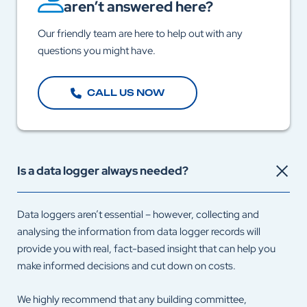
aren’t answered here?
Our friendly team are here to help out with any
questions you might have.
CALL US NOW
Is a data logger always needed?
Data loggers aren’t essential – however, collecting and
analysing the information from data logger records will
provide you with real, fact-based insight that can help you
make informed decisions and cut down on costs.
We highly recommend that any building committee,