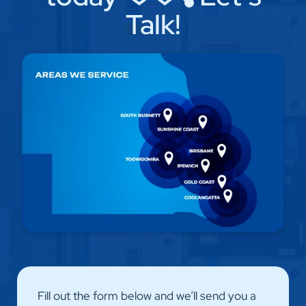
Talk!
Fill out the form below and we’ll send you a