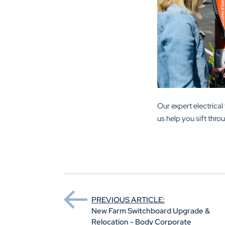
Our expert electric
us help you sift thro
PREVIOUS ARTICLE:
New Farm Switchboard Upgrade &
Relocation - Body Corporate