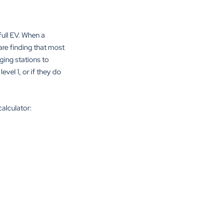
full EV. When a
are finding that most
ging stations to
evel 1, or if they do
calculator: