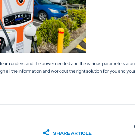
al team understand the power needed and the various parameters aro
ugh all the information and work out the right solution for you and you
SHARE ARTICLE