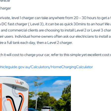
vehicle
charger
rivate, level 1 charger can take anywhere from 20 – 30 hours to get a 
DC fast charger ( Level 3), it can be as quick 30mins to an hour! We 
 and commercial clients are choosing to install Level 2 or Level 3 char
r users. Individual home owners often ask our electricians to install a l
re a full tank each day, then a Level 2 charger.
it will cost to charge your car, refer to this simple yet excellent cost 
ehicleguide.gov.au/Calculators/HomeChargingCalculator