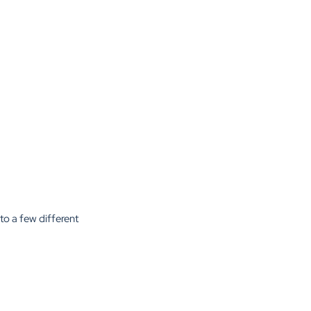
 to a few different