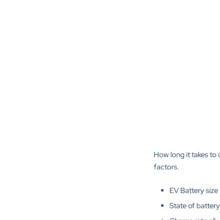
How long it takes to 
factors.
EV Battery size
State of battery