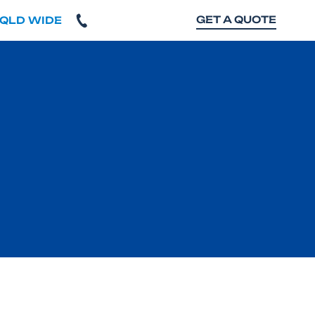
GET A QUOTE
 QLD WIDE