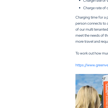
Charge rate of 
Charge rate of 
Charging time for a p
person connects to a 
of our multi tenanted
meet the needs of thei
more travel and requi
To work out how much 
https://www.greenv