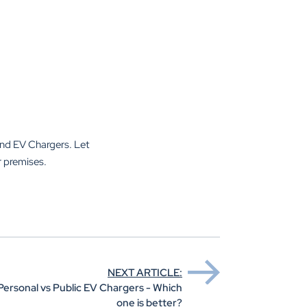
und EV Chargers. Let
r premises.
NEXT ARTICLE:
Personal vs Public EV Chargers - Which
one is better?