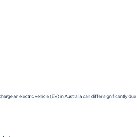
charge an electric vehicle (EV) in Australia can differ significantly due