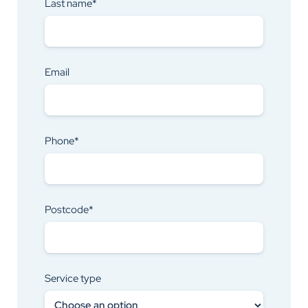
Last name*
Email
Phone*
Postcode*
Service type