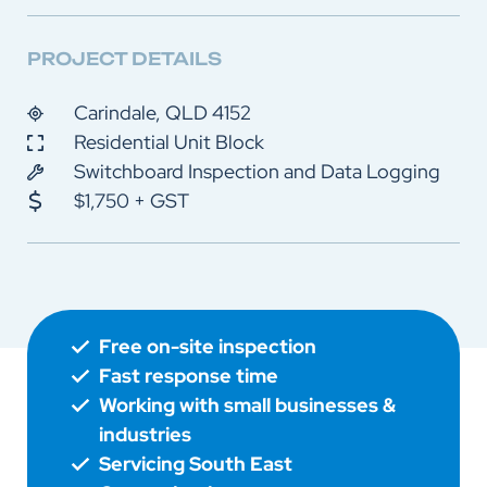
PROJECT DETAILS
Carindale, QLD 4152
Residential Unit Block
Switchboard Inspection and Data Logging
$1,750 + GST
Free on-site inspection
Fast response time
Working with small businesses &
industries
Servicing South East