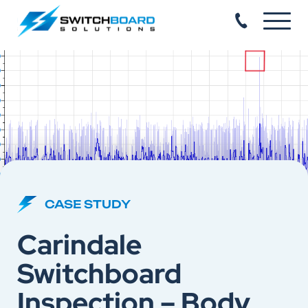
CASE STUDY
Carindale
Switchboard
Inspection – Body