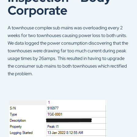
Corporate
A townhouse complex sub mains was overloading every 2
weeks for two townhouses causing power loss to both units.
We data logged the power consumption discovering that the
townhouses were drawing far too much current during peak
usage times by 26amps. This resulted in having to upgrade
the consumer sub mains to both townhouses which rectified
the problem.