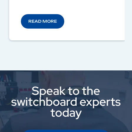
READ MORE
Speak to the
switchboard experts
today