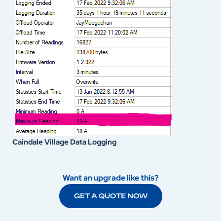
Caindale Village Data Logging
Want an upgrade like this?
GET A QUOTE NOW