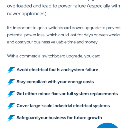
overloaded and lead to power failure (especially with
newer appliances).
It’s important to get a switchboard power upgrade to prevent
potential power loss, which could last for days or even weeks
and cost your business valuable time and money.
With a commercial switchboard upgrade, you can:
Avoid electrical faults and system failure
Stay compliant with your energy costs
Get either minor fixes or full system replacements
Cover large-scale industrial electrical systems
Safeguard your business for future growth