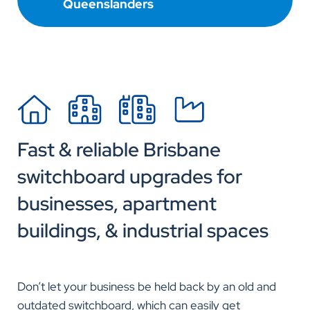
Queenslanders
Fast & reliable Brisbane
switchboard upgrades for
businesses, apartment
buildings, & industrial spaces
Don’t let your business be held back by an old and
outdated switchboard, which can easily get