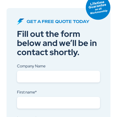
GET A FREE QUOTE TODAY
Fill out the form
below and we’ll be in
contact shortly.
Company Name
First name*