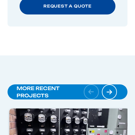
MORE RECENT
PROJECTS