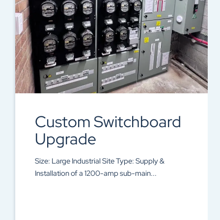
Custom Switchboard
Upgrade
Size: Large Industrial Site Type: Supply &
Installation of a 1200-amp sub-main...