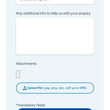
Any additional info to help us with your enquiry
Attachments
Upload file
(.jpg, .png, .doc, .pdf up to 3MB)
*mandatory fields